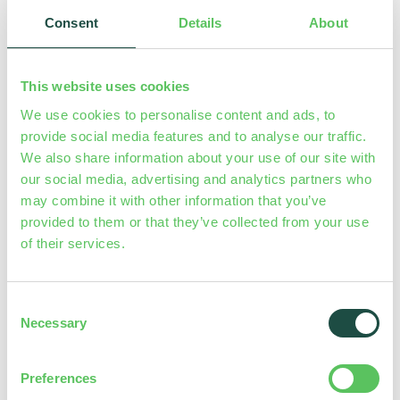
produced from diluted base chemicals: acid-chlorite
Consent
Details
About
process by Hydrochloric Acid (HCl 9%) and Sodium
Chlorite (NaClO
7,5%).
2
This website uses cookies
Chlorine dioxide produced by LOTUS AIR is stocked
We use cookies to personalise content and ads, to
provide social media features and to analyse our traffic.
into a tank and then dosed
proportionally
to the
We also share information about your use of our site with
request. A multifunction valve guarantees the safety of
our social media, advertising and analytics partners who
the process. LOTUS AIR can be equipped with a gas
may combine it with other information that you’ve
detection sensor.
provided to them or that they’ve collected from your use
of their services.
RANGE
: 10-60 g/h
MAX CAPACITY
: 1440 g/day
Consent
– LOTUS AIR WITH PROBE MEASURE
models are also
Necessary
Selection
equipped with a ClO
probe (
SVCL2
/
SVCL17
) or an mV
2
probe (
ERH
), a probe holder and a filter.
Preferences