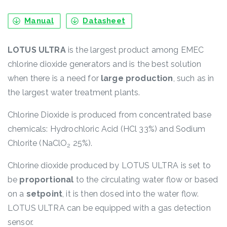
Manual
Datasheet
LOTUS ULTRA
is the largest product among EMEC
chlorine dioxide generators and is the best solution
when there is a need for
large production
, such as in
the largest water treatment plants.
Chlorine Dioxide is produced from concentrated base
chemicals: Hydrochloric Acid (HCl 33%) and Sodium
Chlorite (NaClO
25%).
2
Chlorine dioxide produced by LOTUS ULTRA is set to
be
proportional
to the circulating water flow or based
on a
setpoint
, it is then dosed into the water flow.
LOTUS ULTRA can be equipped with a gas detection
sensor.