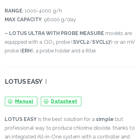
RANGE
: 1000-4000 g/h
MAX CAPACITY
: 96000 g/day
– LOTUS ULTRA WITH PROBE MEASURE
models are
equipped with a ClO
probe (
SVCL2
/
SVCL17
) or an mV
2
probe (
ERH
), a probe holder and a filter.
LOTUS EASY
I
Manual
Datasheet
LOTUS EASY
is the best solution for a
simple
but
professional way to produce chlorine dioxide, thanks to
an integrated All-in-One system with a controller and