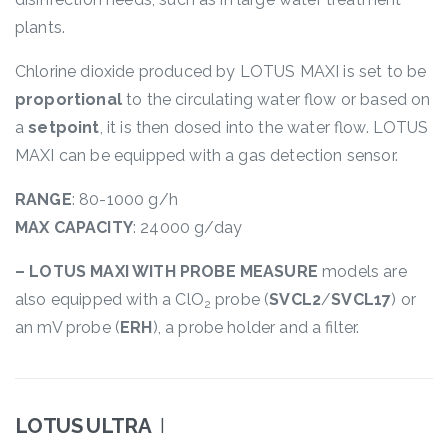
plants.
Chlorine dioxide produced by LOTUS MAXI is set to be
proportional
to the circulating water flow or based on
a
setpoint
, it is then dosed into the water flow. LOTUS
MAXI can be equipped with a gas detection sensor.
RANGE
: 80-1000 g/h
MAX CAPACITY
: 24000 g/day
– LOTUS MAXI WITH PROBE MEASURE
models are
also equipped with a ClO
probe (
SVCL2
/
SVCL17
) or
2
an mV probe (
ERH
), a probe holder and a filter.
LOTUS ULTRA
I