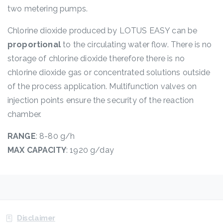
two metering pumps.
Chlorine dioxide produced by LOTUS EASY can be
proportional
to the circulating water flow. There is no
storage of chlorine dioxide therefore there is no
chlorine dioxide gas or concentrated solutions outside
of the process application. Multifunction valves on
injection points ensure the security of the reaction
chamber.
RANGE
: 8-80 g/h
MAX CAPACITY
: 1920 g/day
Disclaimer