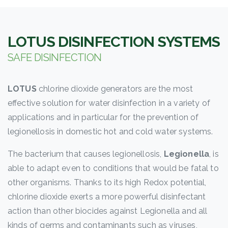
LOTUS
DISINFECTION SYSTEMS
SAFE DISINFECTION
LOTUS
chlorine dioxide generators are the most
effective solution for water disinfection in a variety of
applications and in particular for the prevention of
legionellosis in domestic hot and cold water systems.
The bacterium that causes legionellosis,
Legionella
, is
able to adapt even to conditions that would be fatal to
other organisms. Thanks to its high Redox potential,
chlorine dioxide exerts a more powerful disinfectant
action than other biocides against Legionella and all
kinds of germs and contaminants such as viruses,