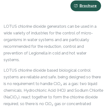
Brochure
LOTUS chlorine dioxide generators can be used in a
wide variety of industries for the control of micro-
organisms in water systems and are particularly
recommended for the reduction, control and
prevention of Legionella in cold and hot water
systems.
LOTUS chlorine dioxide based biological control
systems are reliable and safe, being designed so there
is no requirement to handle ClO
as a gas: two liquid
2
chemicals, Hydrochloric Acid (HCl) and Sodium Chlorite
(NaClO
), react together to form the chlorine dioxide
2
required, so there is no ClO
gas or concentrated
2