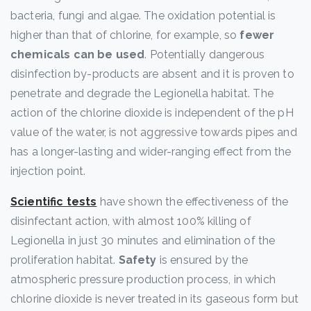
bacteria, fungi and algae. The oxidation potential is
higher than that of chlorine, for example, so
fewer
chemicals can be used
. Potentially dangerous
disinfection by-products are absent and it is proven to
penetrate and degrade the Legionella habitat. The
action of the chlorine dioxide is independent of the pH
value of the water, is not aggressive towards pipes and
has a longer-lasting and wider-ranging effect from the
injection point.
Scientific tests
have shown the effectiveness of the
disinfectant action, with almost 100% killing of
Legionella in just 30 minutes and elimination of the
proliferation habitat.
Safety
is ensured by the
atmospheric pressure production process, in which
chlorine dioxide is never treated in its gaseous form but