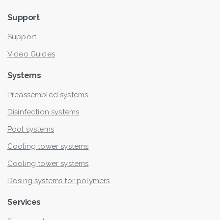
Support
Support
Video Guides
Systems
Preassembled systems
Disinfection systems
Pool systems
Cooling tower systems
Cooling tower systems
Dosing systems for polymers
Services