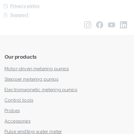
Privacy policy
Support
Our
products
Motor-driven metering pumps
Stepper metering pumps
Electromagnetic metering pumps
Control tools
Probes
Accessories
Pulse emitting water meter