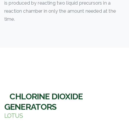
is produced by reacting two liquid precursors in a
reaction chamber in only the amount needed at the
time.
CHLORINE DIOXIDE
GENERATORS
LOTUS