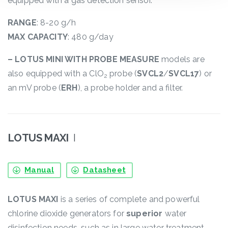
equipped with a gas detection sensor.
RANGE
: 8-20 g/h
MAX CAPACITY
: 480 g/day
– LOTUS MINI WITH PROBE MEASURE
models are
also equipped with a ClO
probe (
SVCL2
/
SVCL17
) or
2
an mV probe (
ERH
), a probe holder and a filter.
LOTUS MAXI
I
Manual
Datasheet
LOTUS MAXI
is a series of complete and powerful
chlorine dioxide generators for
superior
water
disinfection needs, such as in large water treatment