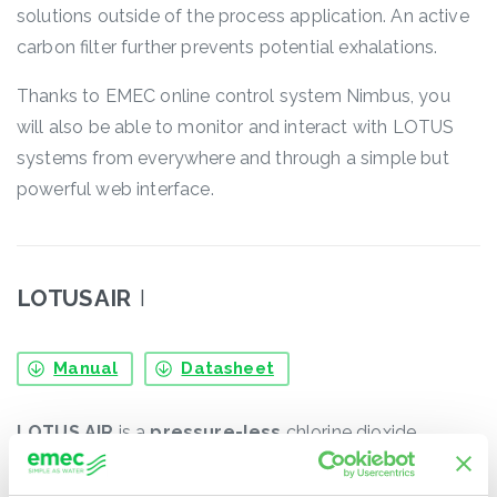
solutions outside of the process application. An active
carbon filter further prevents potential exhalations.
Thanks to EMEC online control system Nimbus, you
will also be able to monitor and interact with LOTUS
systems from everywhere and through a simple but
powerful web interface.
LOTUS AIR
I
Manual
Datasheet
LOTUS AIR
is a
pressure-less
chlorine dioxide
generator useful for those applications in which several
injection points are required. Chlorine dioxide is