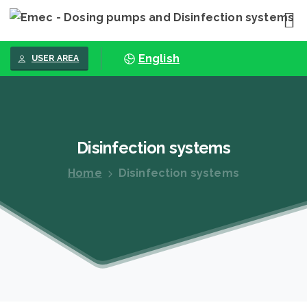
English
USER AREA
Disinfection
systems
Home
Disinfection systems