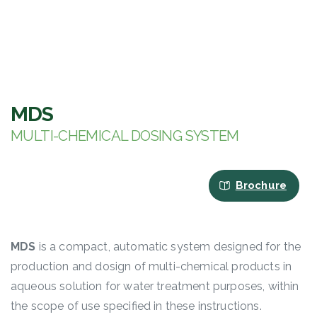
MDS
MULTI-CHEMICAL DOSING SYSTEM
Brochure
MDS
is a compact, automatic system designed for the
production and dosign of multi-chemical products in
aqueous solution for water treatment purposes, within
the scope of use specified in these instructions.