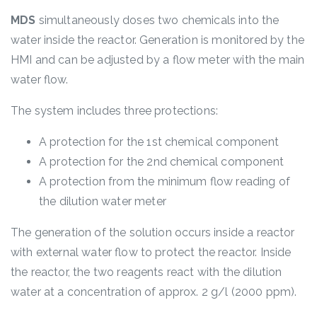
MDS
simultaneously doses two chemicals into the
water inside the reactor. Generation is monitored by the
HMI and can be adjusted by a flow meter with the main
water flow.
The system includes three protections:
A protection for the 1
st
chemical component
A protection for the 2
nd
chemical component
A protection from the minimum flow reading of
the dilution water meter
The generation of the solution occurs inside a reactor
with external water flow to protect the reactor. Inside
the reactor, the two reagents react with the dilution
water at a concentration of approx. 2 g/l (2000 ppm).